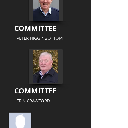
COMMITTEE
PETER HIGGINBOTTOM
COMMITTEE
ERIN CRAWFORD