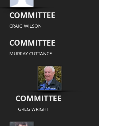
COMMITTEE
CRAIG WILSON
COMMITTEE
MURRAY CUTTANCE
COMMITTEE
GREG WRIGHT