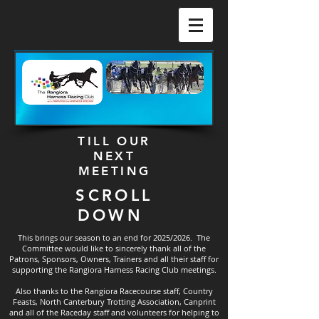
TILL OUR
NEXT
MEETING
SCROLL
DOWN
This brings our season to an end for 2025/2026. The
Committee would like to sincerely thank all of the
Patrons, Sponsors, Owners, Trainers and all their staff for
supporting the Rangiora Harness Racing Club meetings.
Also thanks to the Rangiora Racecourse staff, Country
Feasts, North Canterbury Trotting Association, Canprint
and all of the Raceday staff and volunteers for helping to