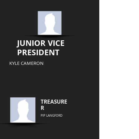
JUNIOR VICE
PRESIDENT
KYLE CAMERON
TREASURE
R
PIP LANGFORD