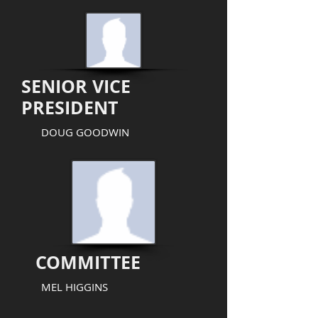
SENIOR VICE
PRESIDENT
DOUG GOODWIN
COMMITTEE
MEL HIGGINS