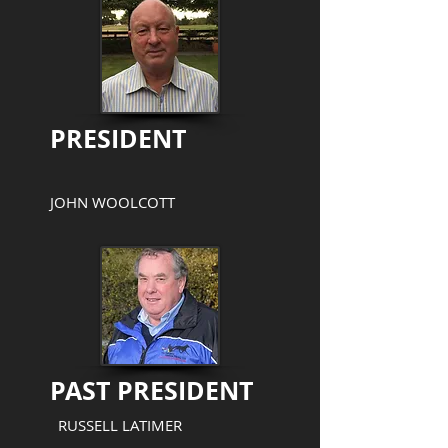
PRESIDENT
JOHN WOOLCOTT
PAST PRESIDENT
RUSSELL LATIMER