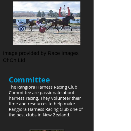
Image provided by Race Images
ChCh Ltd
Committee
The Rangiora Harness Racing Club
Committee are passionate about
harness racing. They volunteer their
time and resources to help make
Rangiora Harness Racing Club one of
the best clubs in New Zealand.