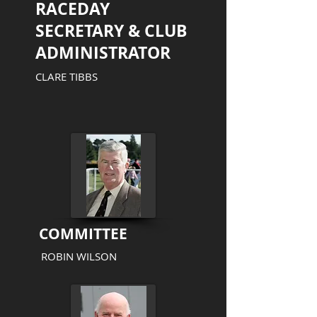
RACEDAY
SECRETARY & CLUB
ADMINISTRATOR
CLARE TIBBS
COMMITTEE
ROBIN WILSON