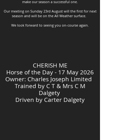
make our season a successful one.
Our meeting on Sunday 23rd August will the first for next
season and will be on the All Weather surface.
We look forward to seeing you on-course again.
CHERISH ME
Horse of the Day - 17 May 2026
Owner: Charles Joseph Limited
Trained by
C T & Mrs C M
Dalgety
Driven by Carter Dalgety